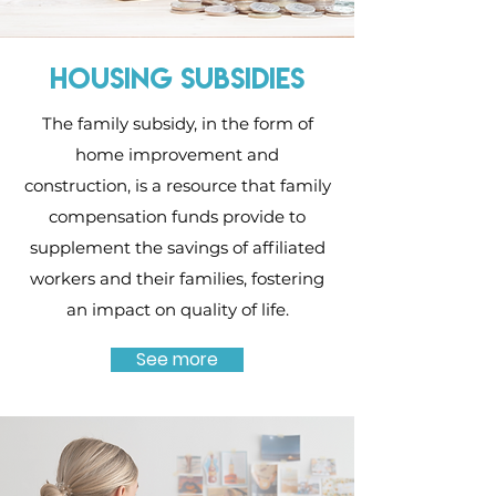
HOUSING SUBSIDIES
The family subsidy, in the form of
home improvement and
construction, is a resource that family
compensation funds provide to
supplement the savings of affiliated
workers and their families, fostering
an impact on quality of life.
See more