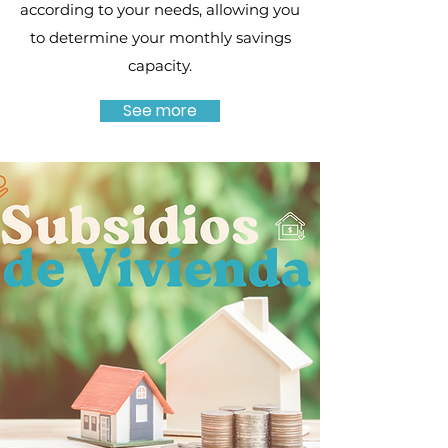
according to your needs, allowing you
to determine your monthly savings
capacity.
See more