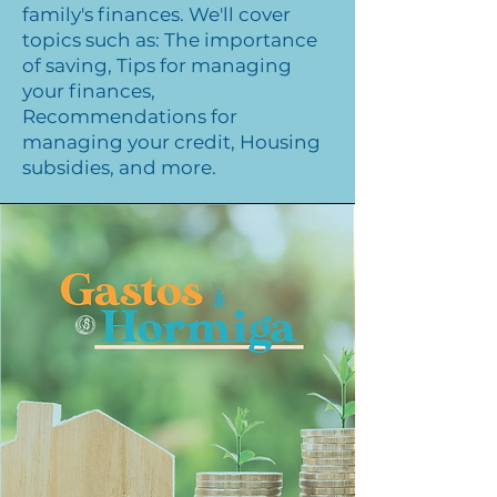
family's finances. We'll cover
topics such as: The importance
of saving, Tips for managing
your finances,
Recommendations for
managing your credit, Housing
subsidies, and more.