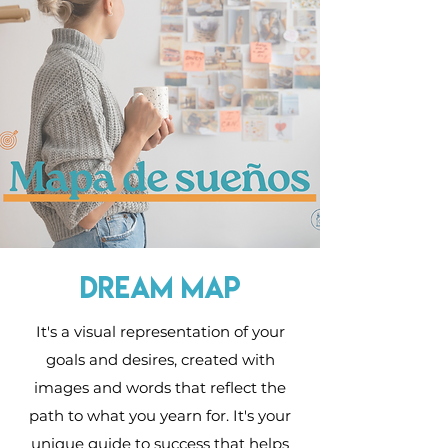
dream map
It's a visual representation of your
goals and desires, created with
images and words that reflect the
path to what you yearn for. It's your
unique guide to success that helps