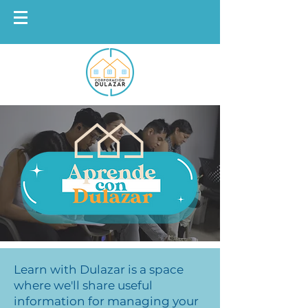
Learn with Dulazar is a space
where we'll share useful
information for managing your