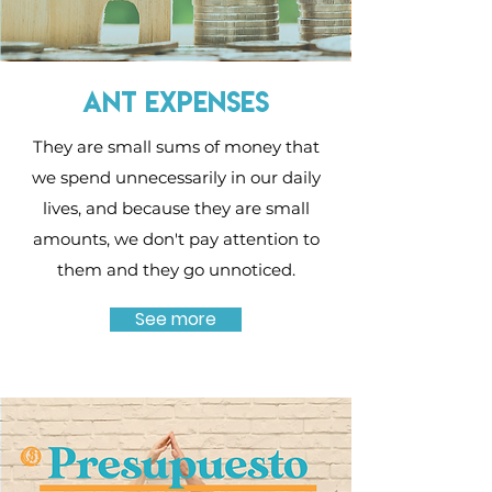
Ant expenses
They are small sums of money that
we spend unnecessarily in our daily
lives, and because they are small
amounts, we don't pay attention to
them and they go unnoticed.
See more