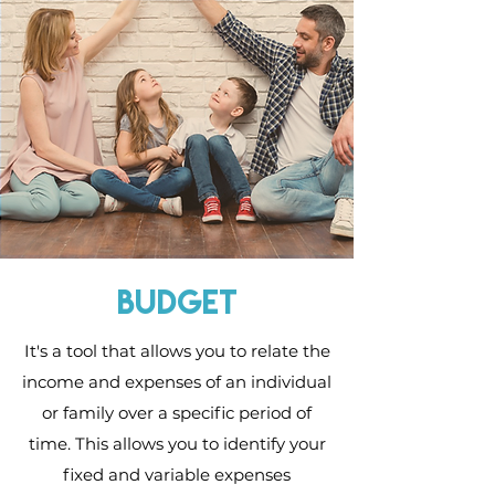
budget
It's a tool that allows you to relate the
income and expenses of an individual
or family over a specific period of
time. This allows you to identify your
fixed and variable expenses