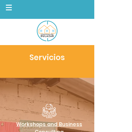
Servicios
Workshops and Business