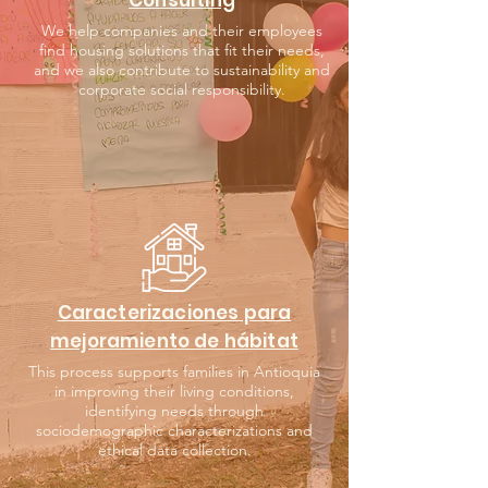
Consulting
We help companies and their employees
find housing solutions that fit their needs,
and we also contribute to sustainability and
corporate social responsibility.
Caracterizaciones para
mejoramiento de hábitat
This process supports families in Antioquia
in improving their living conditions,
identifying needs through
sociodemographic characterizations and
ethical data collection.