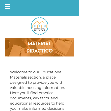
Material
Didáctico
Welcome to our Educational
Materials section, a place
designed to provide you with
valuable housing information.
Here you'll find practical
documents, key facts, and
educational resources to help
you make informed decisions