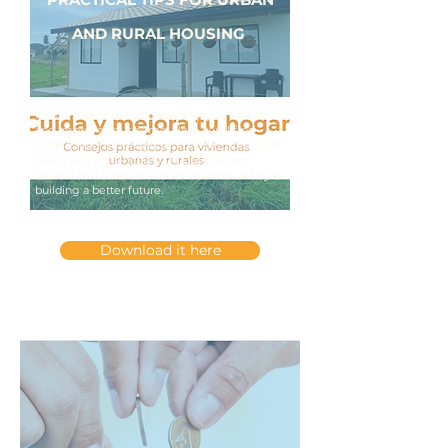
AND RURAL HOUSING
It's a resource designed to help you care for
and improve your home. Here you'll find
simple recommendations that promote well-
being and sustainability. At Dulazar, we
believe that a well-maintained home is key to
building a better future.
Download it here