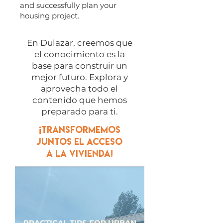
and successfully plan your
housing project.
​En Dulazar, creemos que
el conocimiento es la
base para construir un
mejor futuro. Explora y
aprovecha todo el
contenido que hemos
preparado para ti.
¡Transformemos
juntos el acceso
a la vivienda!
PRACTICAL TIPS FOR URBAN