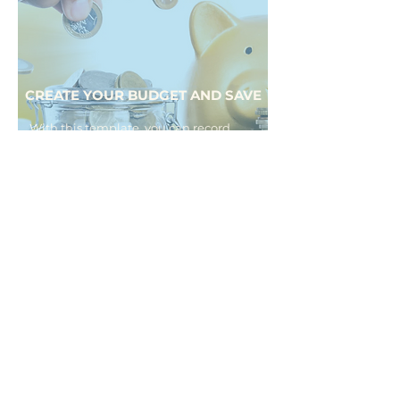
CREATE YOUR BUDGET AND SAVE
With this template, you can record
your income and categorize your
expenses into fixed and variable,
depending on your needs, allowing
you to calculate how much you can
save each month.
Download it here