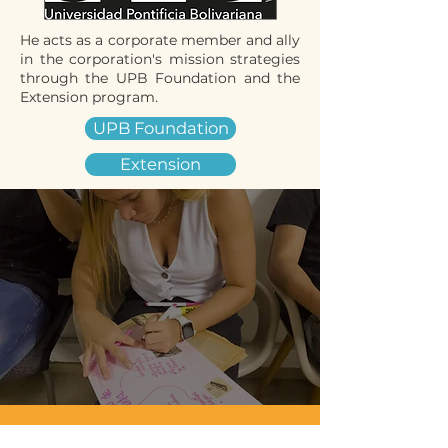
He acts as a corporate member and ally
in the corporation's mission strategies
through the UPB Foundation and the
Extension program.
UPB Foundation
Extension