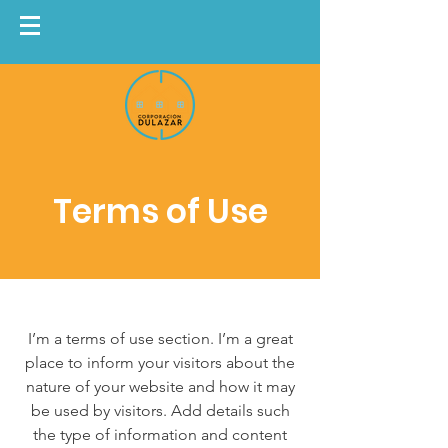
Terms of Use
I’m a terms of use section. I’m a great
place to inform your visitors about the
nature of your website and how it may
be used by visitors. Add details such
the type of information and content