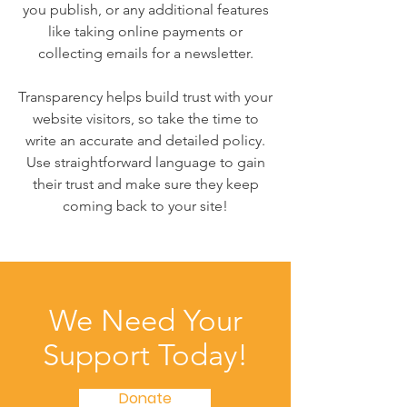
you publish, or any additional features
like taking online payments or
collecting emails for a newsletter.
Transparency helps build trust with your
website visitors, so take the time to
write an accurate and detailed policy.
Use straightforward language to gain
their trust and make sure they keep
coming back to your site!
We Need Your
Support Today!
Donate